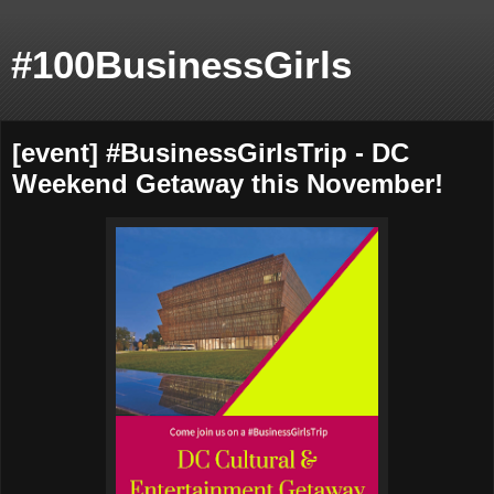
#100BusinessGirls
[event] #BusinessGirlsTrip - DC
Weekend Getaway this November!