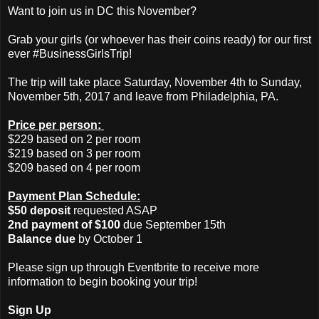
Want to join us in DC this November?
Grab your girls (or whoever has their coins ready) for our first
ever #BusinessGirlsTrip!
The trip will take place Saturday, November 4th to Sunday,
November 5th, 2017 and leave from Philadelphia, PA.
Price per person:
$229 based on 2 per room
$219 based on 3 per room
$209 based on 4 per room
Payment Plan Schedule:
$50 deposit
requested ASAP
2nd payment of $100
due September 15th
Balance due
by October 1
Please sign up through Eventbrite to receive more
information to begin booking your trip!
Sign Up