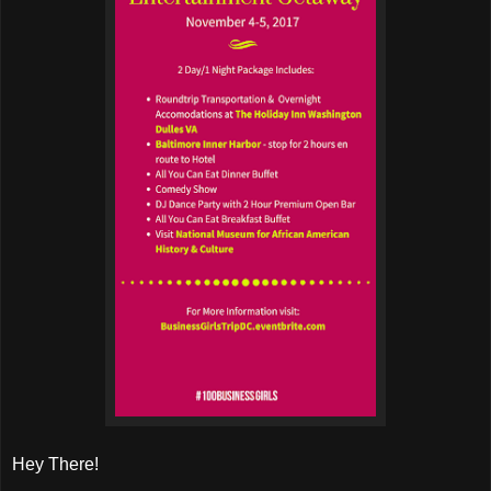
Hey There!