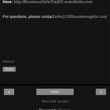
Here:
http://BusinessGirlsTripDC.eventbrite.com
For questions, please contact
info@100businessgirls.com
AdminJ
Share
‹
›
Home
View web version