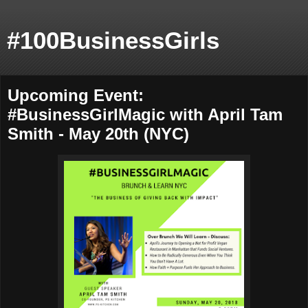
#100BusinessGirls
Upcoming Event:
#BusinessGirlMagic with April Tam
Smith - May 20th (NYC)