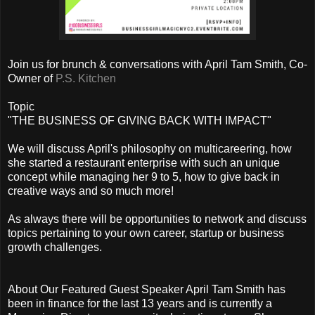
Join us for brunch & conversations with April Tam Smith, Co-
Owner of
P.S. Kitchen
Topic
"THE BUSINESS OF GIVING BACK WITH IMPACT"
We will discuss April's philosophy on multicareering, how
she started a restaurant enterprise with such an unique
concept while managing her 9 to 5, how to give back in
creative ways and so much more!
As always there will be opportunities to network and discuss
topics pertaining to your own career, startup or business
growth challenges.
About Our Featured Guest Speaker April Tam Smith has
been in finance for the last 13 years and is currently a