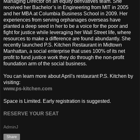
Managing Director on an equity derivatives team. She
received her Bachelor’s in Engineering from MIT in 2005
and her MBA at Columbia Business School in 2009. Her
experiences from serving orphanages overseas have
planted a deep seed in her to be a voice for the poor and
fight for justice while leveraging her Wall Street life, where
resources to make a difference are found abundantly. She
recently launched P.S. Kitchen Restaurant in Midtown
Manhattan, a social enterprise that uses 100% of its net
profit to fund justice work they do through the non-profit
foundation arm of the social business.
You can learn more about April's restaurant P.S. Kitchen by
visiting:
www.ps-kitchen.com
Space is Limited. Early registration is suggested.
RESERVE YOUR SEAT
AdminJ
Share